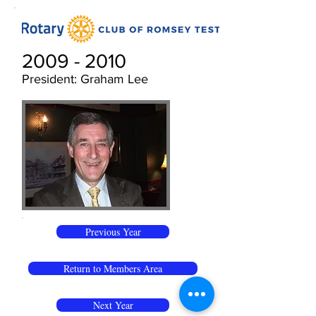
2009 - 2010
President: Graham Lee
Previous Year
Return to Members Area
Next Year