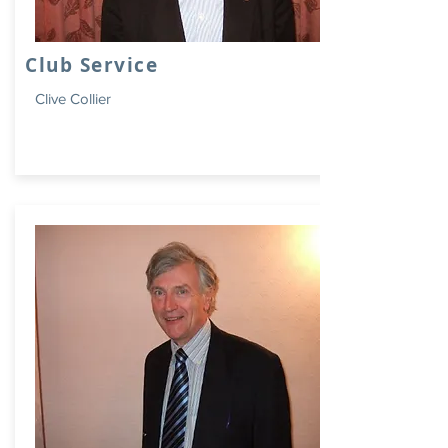
Club Service
Clive Collier