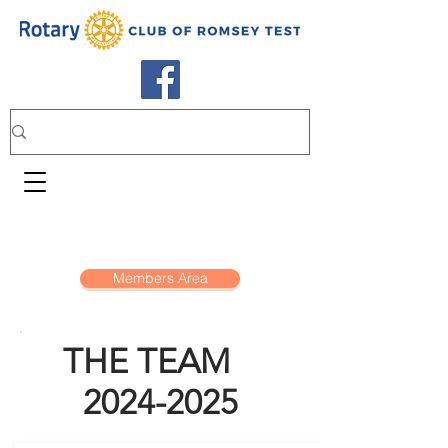
Members Area
THE TEAM
2024-2025