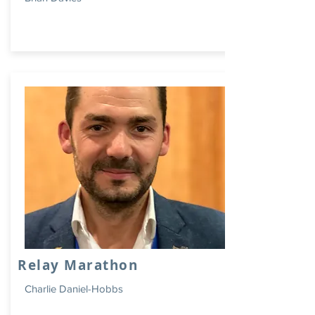
Relay Marathon
Charlie Daniel-Hobbs