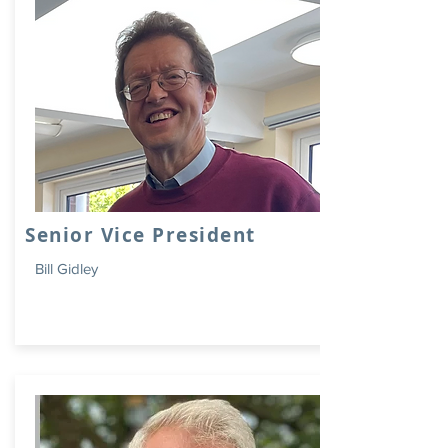
Senior Vice President
Bill Gidley