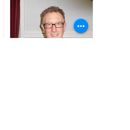
Youth Services
Steve George