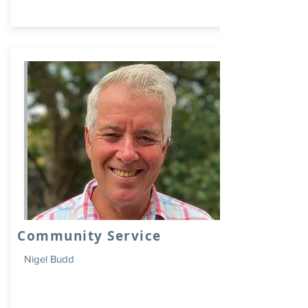
Community Service
Nigel Budd