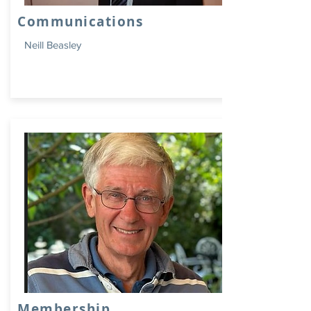
Communications
Neill Beasley
Membership