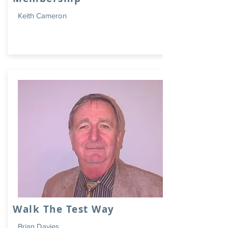
Keith Cameron
Walk The Test Way
Brian Davies