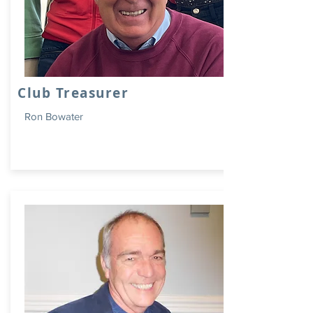
Club Treasurer
Ron Bowater