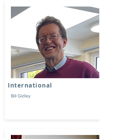
International
Bill Gidley