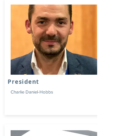
President
Charlie Daniel-Hobbs