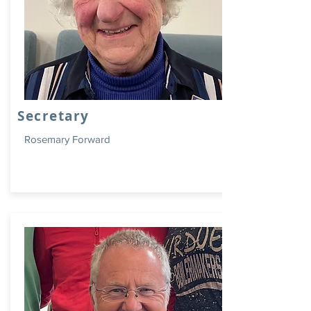
Secretary
Rosemary Forward