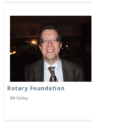
Rotary Foundation
Bill Gidley