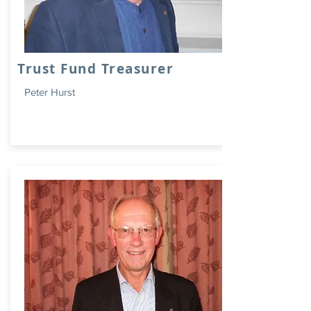
Trust Fund Treasurer
Peter Hurst