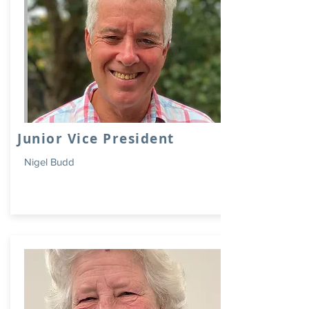
Junior Vice President
Nigel Budd