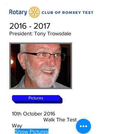
2016 - 2017
President: Tony Trowsdale
Pictures
10th October 2016
Walk The Test
Way
Show Pictures