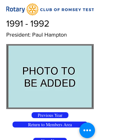
1991 - 1992
President: Paul Hampton
Previous Year
Return to Members Area