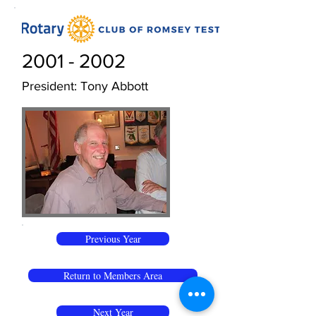
2001 - 2002
President: Tony Abbott
Previous Year
Return to Members Area
Next Year