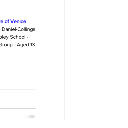
    The eye of Venice
by Xenia Daniel-Collings
          - Embley School - 
te Group - Aged 13