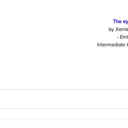
            
             
         
     Intermedia