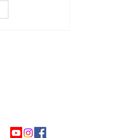
ome to our autumn
etter!
ome non-members who
 at our Charity Events.
u feel you can help
ease Click Here