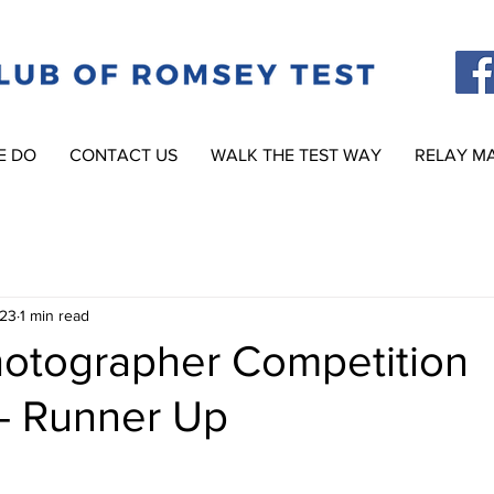
E DO
CONTACT US
WALK THE TEST WAY
RELAY M
023
1 min read
otographer Competition
- Runner Up