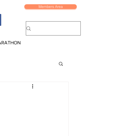
Members Area
ARATHON