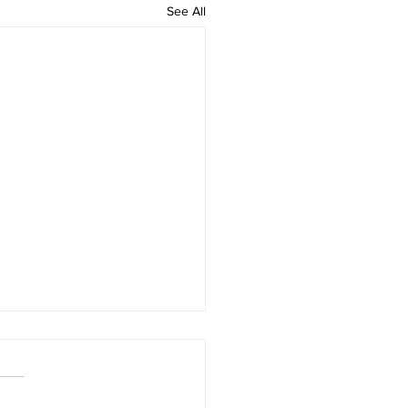
See All