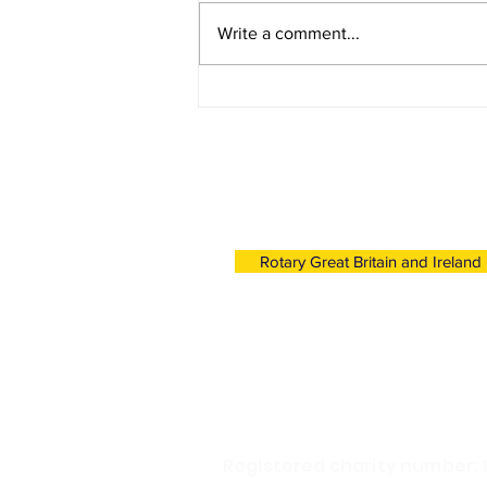
Write a comment...
Young Photographer
Competition 2022/23 - First
Place
Click link below to find o
Rotary's work in the UK a
Rotary Great Britain and Ireland
Registered charity number: 