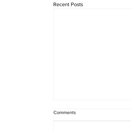
Recent Posts
Comments