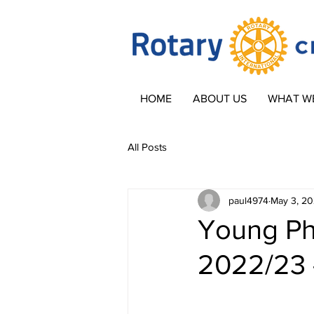
HOME
ABOUT US
WHAT W
All Posts
paul4974
May 3, 2
Young Ph
2022/23 